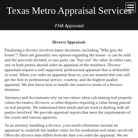
Texas Metro Appraisal Services
FHA Approved
Divorce Appraisals
Finalizing a divorce involves many decisions, including "Who gets the
house"? There are generally two options regarding the house - it can be sold
and the proceeds divided, or one party can "buy out" the other. In either case,
one or both parties should order an appraisal of the residence. Divorce
appraisals require a well supported, professional appraisal that is defensible
in court. When you order an appraisal from us, you are assured that you will
get the best in professional service, courtesy, and the highest quality
appraisal. We also know how to handle the sensitive needs of a divorce
situation.
Attorneys and Accountants rely on our values when calculating real property
values for estates, divorces, or other disputes requiring a value being placed
on real property. We understand their needs and are used to dealing with all
parties involved. We provide appraisal reports that meet the requirements of
the courts and various agencies.
As an attorney handling a divorce, your needs oftentimes include an
appraisal to establish fair market value for the residential real estate involved.
Often the divorce date differs from the date you order the appraisal. We are