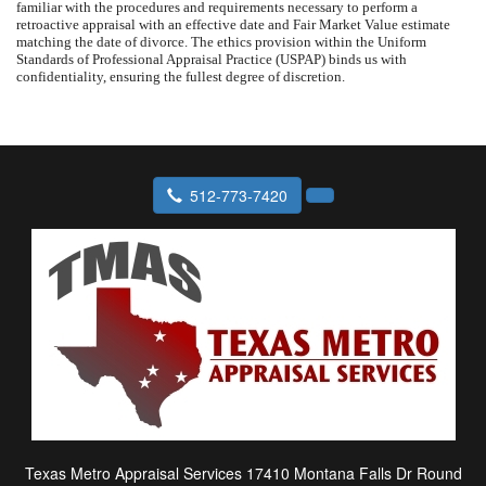
familiar with the procedures and requirements necessary to perform a
retroactive appraisal with an effective date and Fair Market Value estimate
matching the date of divorce. The ethics provision within the Uniform
Standards of Professional Appraisal Practice (USPAP) binds us with
confidentiality, ensuring the fullest degree of discretion.
512-773-7420
Texas Metro Appraisal Services
17410 Montana Falls Dr Round