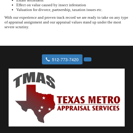
Estate settlement
Effect on value caused by insect infestation
Valuation for divorce, partnership, taxation issues etc.
With our experience and proven track record we are ready to take on any type
of appraisal assignment and our appraisal values stand up under the most
severe scrutiny.
512-773-7420