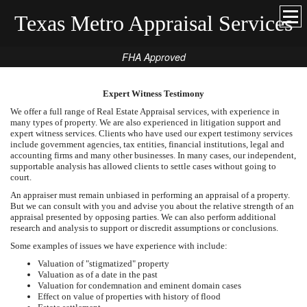
Texas Metro Appraisal Services
FHA Approved
Expert Witness Testimony
We offer a full range of Real Estate Appraisal services, with experience in
many types of property. We are also experienced in litigation support and
expert witness services. Clients who have used our expert testimony services
include government agencies, tax entities, financial institutions, legal and
accounting firms and many other businesses. In many cases, our independent,
supportable analysis has allowed clients to settle cases without going to
court.
An appraiser must remain unbiased in performing an appraisal of a property.
But we can consult with you and advise you about the relative strength of an
appraisal presented by opposing parties. We can also perform additional
research and analysis to support or discredit assumptions or conclusions.
Some examples of issues we have experience with include:
Valuation of "stigmatized" property
Valuation as of a date in the past
Valuation for condemnation and eminent domain cases
Effect on value of properties with history of flood