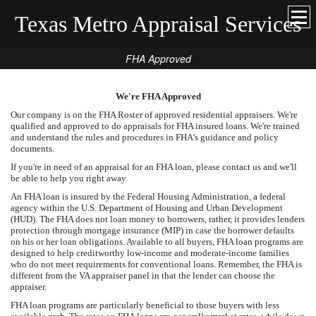
Texas Metro Appraisal Services
FHA Approved
We're FHA Approved
Our company is on the FHA Roster of approved residential appraisers. We're
qualified and approved to do appraisals for FHA insured loans. We're trained
and understand the rules and procedures in FHA's guidance and policy
documents.
If you're in need of an appraisal for an FHA loan, please contact us and we'll
be able to help you right away.
An FHA loan is insured by the Federal Housing Administration, a federal
agency within the U.S. Department of Housing and Urban Development
(HUD). The FHA does not loan money to borrowers, rather, it provides lenders
protection through mortgage insurance (MIP) in case the borrower defaults
on his or her loan obligations. Available to all buyers, FHA loan programs are
designed to help creditworthy low-income and moderate-income families
who do not meet requirements for conventional loans. Remember, the FHA is
different from the VA appraiser panel in that the lender can choose the
appraiser.
FHA loan programs are particularly beneficial to those buyers with less