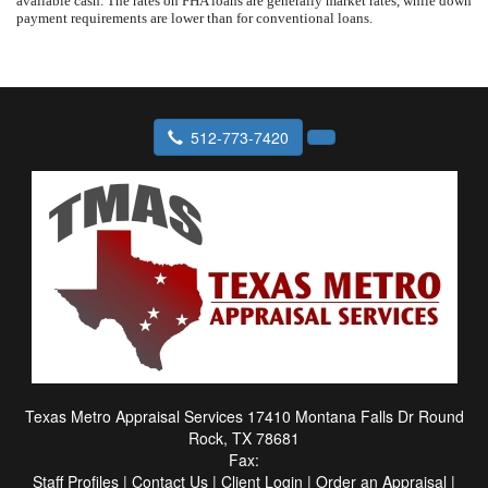
available cash. The rates on FHA loans are generally market rates, while down
payment requirements are lower than for conventional loans.
512-773-7420
Texas Metro Appraisal Services
17410 Montana Falls Dr Round
Rock, TX 78681
Fax:
Staff Profiles
|
Contact Us
|
Client Login
|
Order an Appraisal
|