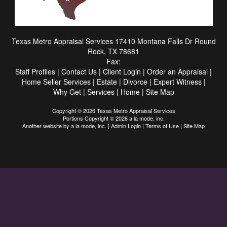
Texas Metro Appraisal Services
17410 Montana Falls Dr Round
Rock, TX 78681
Fax:
Staff Profiles
|
Contact Us
|
Client Login
|
Order an Appraisal
|
Home Seller Services
|
Estate
|
Divorce
|
Expert Witness
|
Why Get
|
Services
|
Home
|
Site Map
Copyright © 2026 Texas Metro Appraisal Services
Portions Copyright © 2026 a la mode, inc.
Another website by
a la mode, inc.
|
Admin Login
|
Terms of Use
|
Site Map