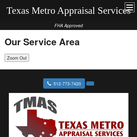
Texas Metro Appraisal Services
FHA Approved
Our Service Area
Zoom Out
512-773-7420